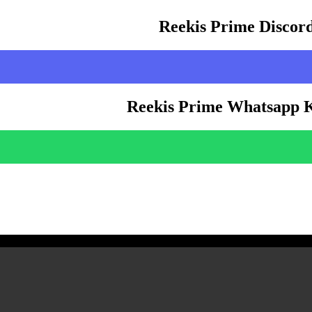
Reekis Prime Discor
Reekis Prime Whatsapp 