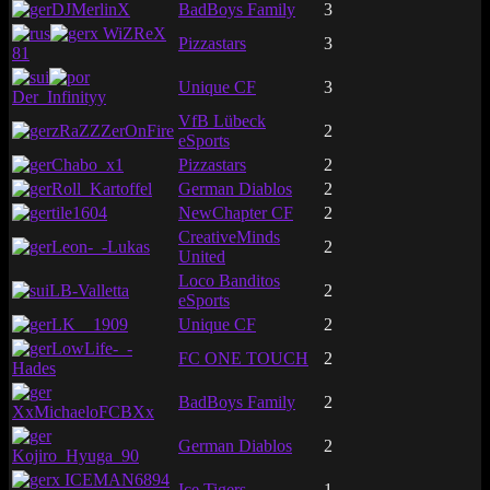
DJMerlinX
BadBoys Family
3
x WiZReX
Pizzastars
3
81
Unique CF
3
Der_Infinityy
VfB Lübeck
zRaZZZerOnFire
2
eSports
Chabo_x1
Pizzastars
2
Roll_Kartoffel
German Diablos
2
tile1604
NewChapter CF
2
CreativeMinds
Leon-_-Lukas
2
United
Loco Banditos
LB-Valletta
2
eSports
LK__1909
Unique CF
2
LowLife-_-
FC ONE TOUCH
2
Hades
BadBoys Family
2
XxMichaeloFCBXx
German Diablos
2
Kojiro_Hyuga_90
x ICEMAN6894
Ice Tigers
1