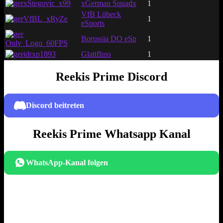
xStegovic_x99
xGerman Squadx
1
VfB Lübeck
VfBL_xRyZe
1
eSports
Borussia DO eSp
1
Only_Logo_60FPS
idrxp1893
Glattfluss
1
Reekis Prime Discord
Discord beitreten
Reekis Prime Whatsapp Kanal
WhatsApp-Kanal folgen