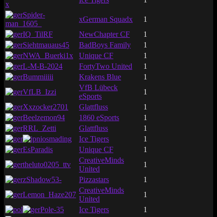
x
Spider-
xGerman Squadx
1
man_1605_
IQ_TilRF
NewChapter CF
1
Siehtmauaus45
BadBoys Family
1
NWA_Buerki1x
Unique CF
1
L-M-B-2024
FortyTwo United
1
Bummiiiii
Krakens Blue
1
VfB Lübeck
VfLB_Izzi
1
eSports
Xxzocker2701
Glattfluss
1
Beelzemon94
1860 eSports
1
RRL_Zetti
Glattfluss
1
iosmading
Ice Tigers
1
EsParadis
Unique CF
1
CreativeMinds
theluto0205_ttv
1
United
zShadow53-
Pizzastars
1
CreativeMinds
Lemon_Haze207
1
United
Pole-35
Ice Tigers
1