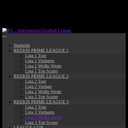
Springe
zum
Inhalt
Startseite
REEKIS PRIME LEAGUE 1
Liga 1 Tore
Liga 1 Vorlagen
Liga 1 Weiße Weste
Liga 1 Top Scorer
REEKIS PRIME LEAGUE 2
Liga 2 Tore
Liga 2 Vorlage
Liga 2 Weiße Weste
Liga 2 Top Scorer
REEKIS PRIME LEAGUE 3
Liga 3 Tore
Liga 3 Vorlagen
Liga 3 Weiße Weste
Liga 3 Top Scorer
LEAGUE CUP