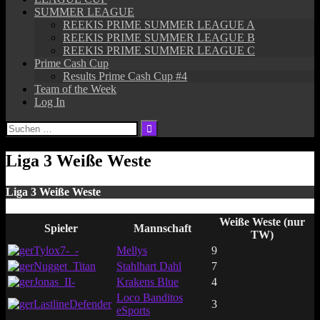
SUMMER LEAGUE
REEKIS PRIME SUMMER LEAGUE A
REEKIS PRIME SUMMER LEAGUE B
REEKIS PRIME SUMMER LEAGUE C
Prime Cash Cup
Results Prime Cash Cup #4
Team of the Week
Log In
Suchen
nach:
Liga 3 Weiße Weste
Liga 3 Weiße Weste
Weiße Weste (nur
Spieler
Mannschaft
TW)
Tylox7-_-
Mellys
9
Nugget_Titan
Stahlhart Dahl
7
Jonas_II-
Krakens Blue
4
Loco Banditos
LastlineDefender
3
eSports