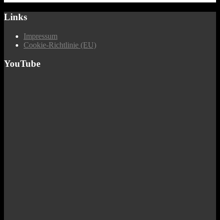
Links
Impressum
Cookie-Richtlinie (EU)
YouTube