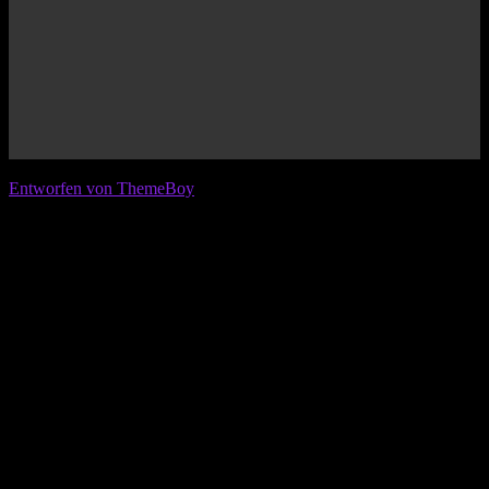
© 2026 IFL - International Football League
Entworfen von ThemeBoy