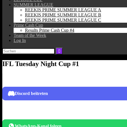
SUMMER LEAGUE
REEKIS PRIME SUMMER LEAGUE A
REEKIS PRIME SUMMER LEAGUE B
REEKIS PRIME SUMMER LEAGUE C
Prime Cash Cup
Results Prime Cash Cup #4
Team of the Week
Log In
Suchen
nach:
IFL Tuesday Night Cup #1
Discord beitreten
WhatsApp-Kanal folgen