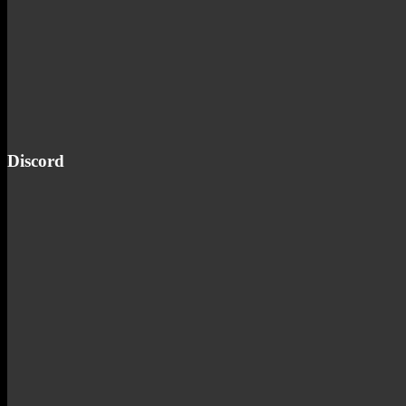
Discord