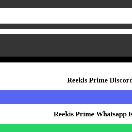
Reekis Prime Discor
Reekis Prime Whatsapp 