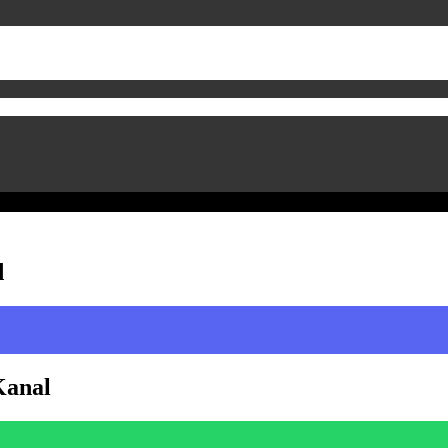
d
Kanal