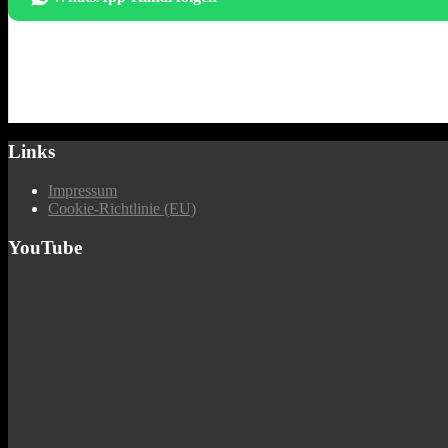
Links
Impressum
Cookie-Richtlinie (EU)
YouTube