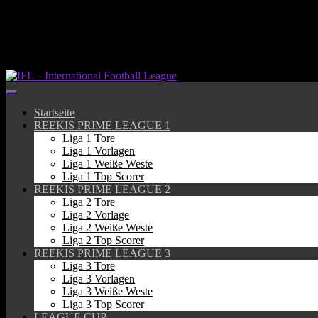
Springe
zum
Inhalt
Startseite
REEKIS PRIME LEAGUE 1
Liga 1 Tore
Liga 1 Vorlagen
Liga 1 Weiße Weste
Liga 1 Top Scorer
REEKIS PRIME LEAGUE 2
Liga 2 Tore
Liga 2 Vorlage
Liga 2 Weiße Weste
Liga 2 Top Scorer
REEKIS PRIME LEAGUE 3
Liga 3 Tore
Liga 3 Vorlagen
Liga 3 Weiße Weste
Liga 3 Top Scorer
LEAGUE CUP