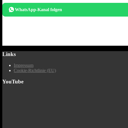
WhatsApp-Kanal folgen
Links
Impressum
Cookie-Richtlinie (EU)
YouTube