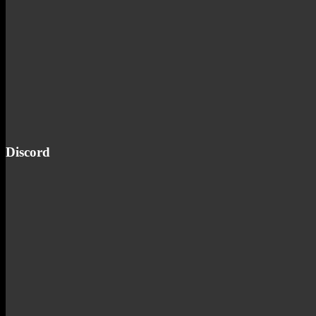
Discord