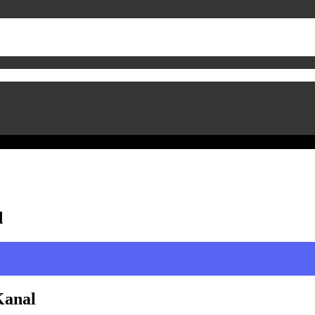
d
Kanal