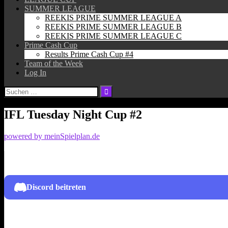
SUMMER LEAGUE
REEKIS PRIME SUMMER LEAGUE A
REEKIS PRIME SUMMER LEAGUE B
REEKIS PRIME SUMMER LEAGUE C
Prime Cash Cup
Results Prime Cash Cup #4
Team of the Week
Log In
Suchen
nach:
IFL Tuesday Night Cup #2
powered by meinSpielplan.de
Discord beitreten