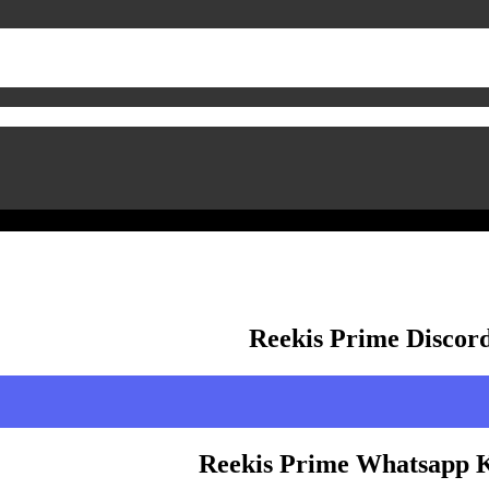
Reekis Prime Discor
Reekis Prime Whatsapp 