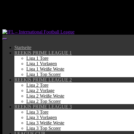
Springe
zum
Inhalt
Startseite
REEKIS PRIME LEAGUE 1
Liga 1 Tore
Liga 1 Vorlagen
Liga 1 Weiße Weste
Liga 1 Top Scorer
REEKIS PRIME LEAGUE 2
Liga 2 Tore
Liga 2 Vorlage
Liga 2 Weiße Weste
Liga 2 Top Scorer
REEKIS PRIME LEAGUE 3
Liga 3 Tore
Liga 3 Vorlagen
Liga 3 Weiße Weste
Liga 3 Top Scorer
LEAGUE CUP