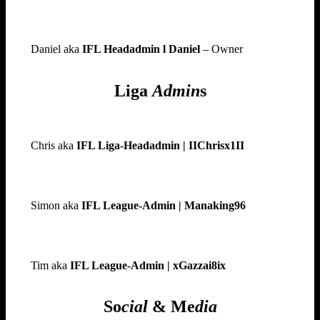
Daniel aka
IFL Headadmin l Daniel
– Owner
Liga
Admin
s
Chris aka
IFL Liga-Headadmin | IIChrisx1II
Simon aka
IFL
League
-Admin | Manaking96
Tim aka
IFL
League
-Admin | xGazzai8ix
So
cial
&
Me
dia