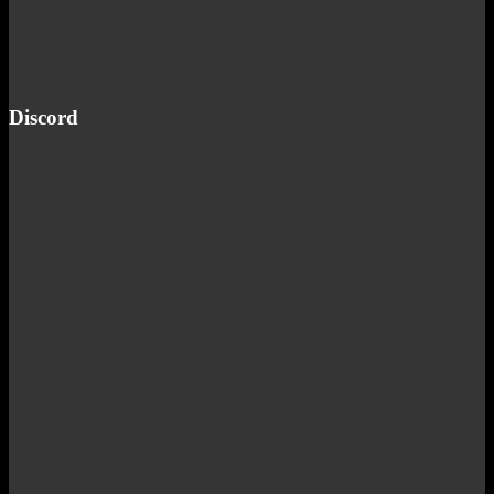
Discord