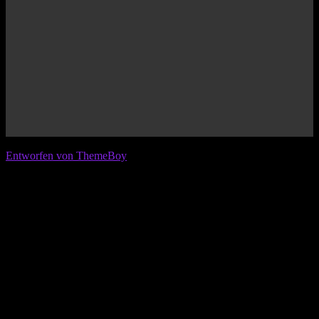
© 2026 IFL - International Football League
Entworfen von ThemeBoy