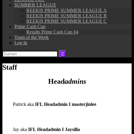
SUMMER LEAGUE
REEKIS PRIME SUMMER LEAGUE A
REEKIS PRIME SUMMER LEAGUE B
REEKIS PRIME SUMMER LEAGUE C
Prime Cash Cup
Results Prime Cash Cup #4
Team of the Week
Log In
Suchen
nach:
Staff
Head
admins
Patrick aka
IFL Headadmin I masterjinlee
Jay aka
IFL Headadmin I Jaysilla