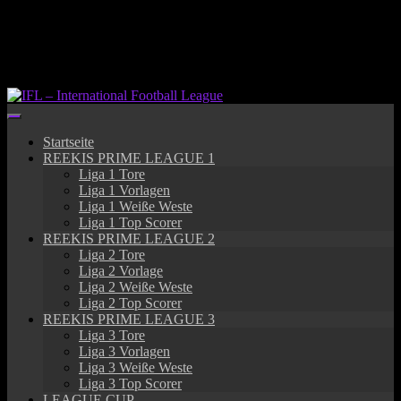
Springe
zum
Inhalt
Startseite
REEKIS PRIME LEAGUE 1
Liga 1 Tore
Liga 1 Vorlagen
Liga 1 Weiße Weste
Liga 1 Top Scorer
REEKIS PRIME LEAGUE 2
Liga 2 Tore
Liga 2 Vorlage
Liga 2 Weiße Weste
Liga 2 Top Scorer
REEKIS PRIME LEAGUE 3
Liga 3 Tore
Liga 3 Vorlagen
Liga 3 Weiße Weste
Liga 3 Top Scorer
LEAGUE CUP