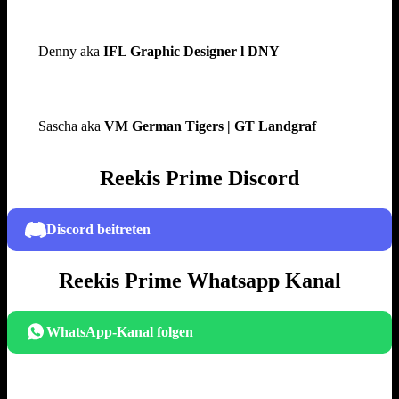
Denny aka
IFL Graphic Designer
l DNY
Sascha aka
VM German Tigers | GT Landgraf
Reekis Prime Discord
Discord beitreten
Reekis Prime Whatsapp Kanal
WhatsApp-Kanal folgen