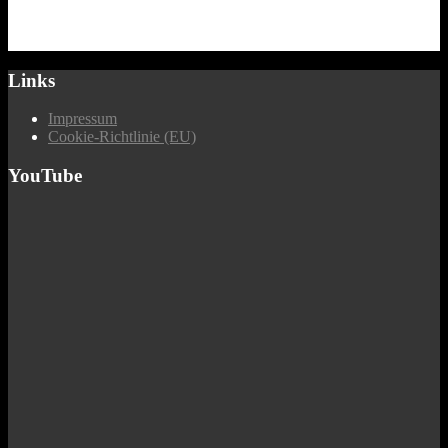
Links
Impressum
Cookie-Richtlinie (EU)
YouTube