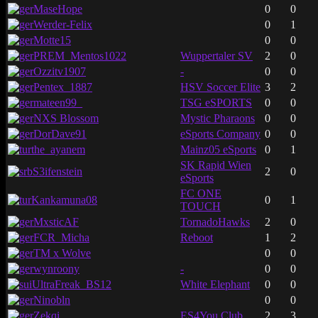
MaseHope
0
0
Werder-Felix
0
1
Motte15
0
0
PREM_Mentos1022
Wuppertaler SV
2
0
Ozzitv1907
-
0
0
Pentex_1887
HSV Soccer Elite
3
2
mateen99_
TSG eSPORTS
0
0
NXS Blossom
Mystic Pharaons
0
0
DorDave91
eSports Company
0
0
the_ayanem
Mainz05 eSports
0
1
SK Rapid Wien
S3ifenstein
2
0
eSports
FC ONE
Kankamuna08
0
1
TOUCH
MxsticAF
TornadoHawks
2
0
FCR_Micha
Reboot
1
2
TM x Wolve
0
0
wynroony
-
0
0
UltraFreak_BS12
White Elephant
0
0
Ninobln
0
0
Zekqi
ES4You Club
2
3