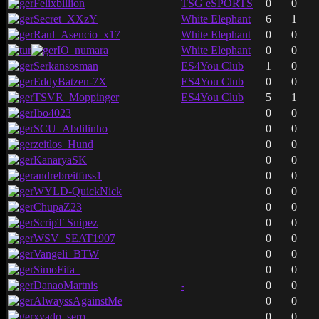
Felixbillion
TSG eSPORTS
0
0
Secret_XXzY
White Elephant
6
1
Raul_Asencio_x17
White Elephant
0
0
IO_numara
White Elephant
0
0
Serkansosman
ES4You Club
1
0
EddyBatzen-7X
ES4You Club
0
0
TSVR_Moppinger
ES4You Club
5
1
Ibo4023
0
0
SCU_Abdilinho
0
0
zeitlos_Hund
0
0
KanaryaSK
0
0
andrebreitfuss1
0
0
WYLD-QuickNick
0
0
ChupaZ23
0
0
ScripT Snipez
0
0
WSV_SEAT1907
0
0
Vangeli_BTW
0
0
SimoFifa_
0
0
DanaoMartnis
-
0
0
AlwayssAgainstMe
0
0
xyado_sero
0
0