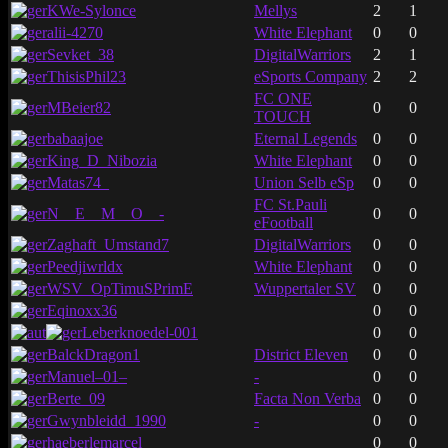
KWe-Sylonce
Mellys
2
1
alii-4270
White Elephant
0
0
Sevket_38
DigitalWarriors
2
1
ThisisPhil23
eSports Company
2
2
FC ONE
MBeier82
0
0
TOUCH
babaajoe
Eternal Legends
0
0
King_D_Nibozia
White Elephant
0
0
Matas74_
Union Selb eSp
0
0
FC St.Pauli
N__E__M__O__-
0
0
eFootball
Zaghaft_Umstand7
DigitalWarriors
0
0
Peedjiwrldx
White Elephant
0
0
WSV_OpTimuSPrimE
Wuppertaler SV
0
0
Eqinoxx36
0
0
Leberknoedel-001
0
0
BalckDragon1
District Eleven
0
0
Manuel–01–
-
0
0
Berte_09
Facta Non Verba
0
0
Gwynbleidd_1990
-
0
0
haeberlemarcel
0
0