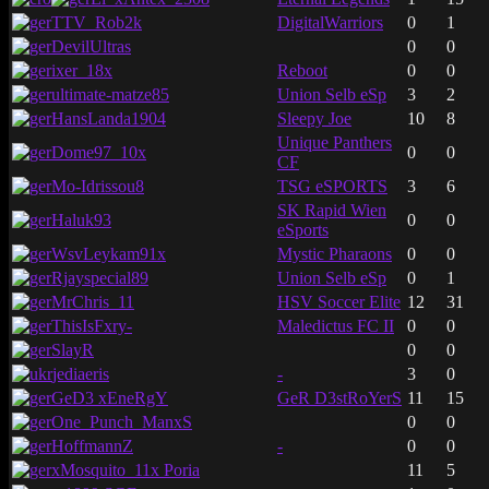
TTV_Rob2k
DigitalWarriors
0
1
DevilUltras
0
0
ixer_18x
Reboot
0
0
ultimate-matze85
Union Selb eSp
3
2
HansLanda1904
Sleepy Joe
10
8
Unique Panthers
Dome97_10x
0
0
CF
Mo-Idrissou8
TSG eSPORTS
3
6
SK Rapid Wien
Haluk93
0
0
eSports
WsvLeykam91x
Mystic Pharaons
0
0
Rjayspecial89
Union Selb eSp
0
1
MrChris_11
HSV Soccer Elite
12
31
ThisIsFxry-
Maledictus FC II
0
0
SlayR
0
0
jediaeris
-
3
0
GeD3 xEneRgY
GeR D3stRoYerS
11
15
One_Punch_ManxS
0
0
HoffmannZ
-
0
0
xMosquito_11x Poria
11
5