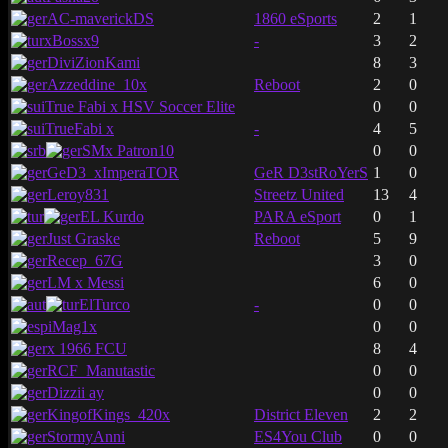
AC-maverickDS
1860 eSports
2
1
xBossx9
-
3
2
DiviZionKami
8
3
Azzeddine_10x
Reboot
2
0
True Fabi x HSV Soccer Elite
0
0
TrueFabi x
-
4
5
SMx Patron10
0
0
GeD3_xImperaTOR
GeR D3stRoYerS
1
0
Leroy831
Streetz United
13
4
EL Kurdo
PARA eSport
0
1
Just Graske
Reboot
5
9
Recep_67G
3
0
LM x Messi
6
0
ElTurco
-
0
0
iMag1x
0
0
x 1966 FCU
8
4
RCF_Manutastic
0
0
Dizzii ay
0
0
KingofKings_420x
District Eleven
2
2
StormyAnni
ES4You Club
0
0