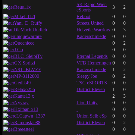
SK Rapid Wien
Reus11x_
3
2
eSports
Mikel_l12l
Reboot
0
0
Yani_D_Ruffy
Streetz United
0
0
DieMachtUndIch
Helvetic Warriors
0
3
uniquewarfare
Kaderschmiede
0
0
Queenieee
0
2
J.Co
0
0
BLC_SleipiTv
Eternal Legends
0
0
GX Spritzi
VFB Hemeringen
0
0
N9T_BLVZE
Kaderschmiede
1
2
MP-3112000
Sleepy Joe
0
2
Gedik49
TSG eSPORTS
0
0
Relaxo256
District Eleven
1
0
Kante13 x
2
3
Nyvray
Lion Unity
0
0
Hxltbar_x13
-
0
0
eLCapwn_1337
Union Selb eSp
0
0
Ramonskie88
District Eleven
0
2
Breeesteel
0
0