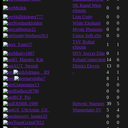
SK Rapid Wien
Mxllek
0
0
eSports
Skillzkrieger777
Lion Unity
0
0
Nordparkfohlen
White Elephant
0
0
calibreeze21
Mystic Pharaons
0
0
SmittyWerbenxNr1
Union Selb eSp
0
0
TSV Roßtal
x_Emre57
1
1
eSports
Marky1887
HSV Soccer Elite
0
1
El_Maestro_Kitt
KebapConnection
14
6
AUT_Sterndi
District Eleven
13
0
Adriano__R9
-
4
1
marviniho7
8
1
Glatzenatze13
0
0
BigBen28790
0
0
RCF_Pio
0
0
ERMIR-1989
Helvetic Warriors
39
5
GS_UltrAslan_GS_
Wuppertaler SV
5
4
showery_hunter33
0
0
ToastGeist47812
0
0