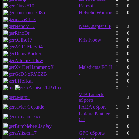
Titus2510
Reboot
0
0
TomTom17085
Helvetic Warriors
0
0
matze5118
1
1
NenoM17
NewChapter CF
0
3
RinoDr
-
0
0
xOlise17
Kris Floow
0
0
ACF_Marv04
0
0
Denis Backer
0
0
Artemiz_fllow
0
0
Xx DerHammer xX
Maledictus FC II
1
0
GeD3 xRYZZB
-
0
0
LiTeIKai
0
0
xAkatsuk1-Pa1nx
0
1
VfB Lübeck
zMarbi-
1
3
eSports
Javier Gepardo
PARA eSport
1
3
Unique Panthers
xxmajor17xx
0
0
CF
Bumblebee-JayJay
0
0
zAlisson17
GFC eSports
0
0