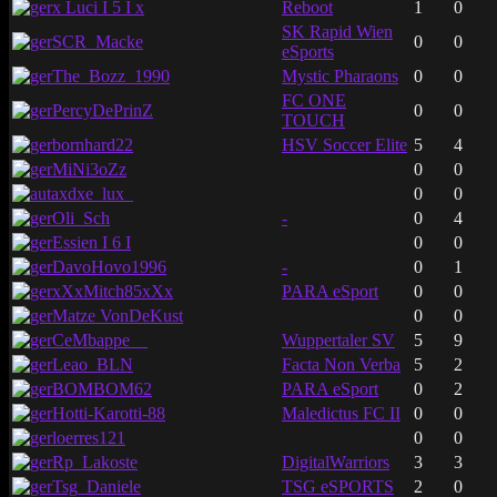
x Luci I 5 I x
Reboot
1
0
SK Rapid Wien
SCR_Macke
0
0
eSports
The_Bozz_1990
Mystic Pharaons
0
0
FC ONE
PercyDePrinZ
0
0
TOUCH
bornhard22
HSV Soccer Elite
5
4
MiNi3oZz
0
0
axdxe_lux_
0
0
Oli_Sch
-
0
4
Essien I 6 I
0
0
DavoHovo1996
-
0
1
xXxMitch85xXx
PARA eSport
0
0
Matze VonDeKust
0
0
CeMbappe__
Wuppertaler SV
5
9
Leao_BLN
Facta Non Verba
5
2
BOMBOM62
PARA eSport
0
2
Hotti-Karotti-88
Maledictus FC II
0
0
loerres121
0
0
Rp_Lakoste
DigitalWarriors
3
3
Tsg_Daniele
TSG eSPORTS
2
0