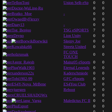
TeflonToni
Union Selb eSp
0
0
Doctor-WuLing-Ru
0
0
Bratko_Moe
-
0
0
OwnedByFlexxy
0
0
Daay13
-
0
0
Tsg_Benjoo
TSG eSPORTS
7
0
zDryno
Lion Unity
0
0
BoewikBoewikii
Sleepy Joe
0
0
Kowalskz66
Streetz United
0
0
FC ONE
holzrussak
0
0
TOUCH
Agent_Rajesh
Mainz05 eSports
0
0
PlugWalk1903
Eternal Legends
0
0
xanderson22x
Kaderschmiede
0
0
Tobi1902-99
GFC eSports
0
0
ES4Y-Nova_MrBene
ES4You Club
0
0
yjuergen
Reboot
0
0
xCRUELSHADOWx
0
0
Liang_Varga
Maledictus FC II
0
0
PhuEsport
0
0
DasSzudemcuf
0
1