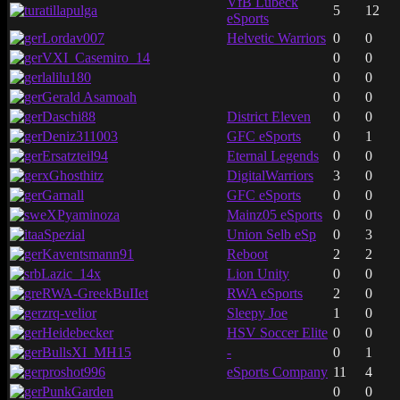
VfB Lübeck
atillapulga
5
12
eSports
Lordav007
Helvetic Warriors
0
0
VXI_Casemiro_14
0
0
lalilu180
0
0
Gerald Asamoah
0
0
Daschi88
District Eleven
0
0
Deniz311003
GFC eSports
0
1
Ersatzteil94
Eternal Legends
0
0
xGhosthitz
DigitalWarriors
3
0
Garnall
GFC eSports
0
0
XPyaminoza
Mainz05 eSports
0
0
aSpezial
Union Selb eSp
0
3
Kaventsmann91
Reboot
2
2
Lazic_14x
Lion Unity
0
0
RWA-GreekBuIIet
RWA eSports
2
0
zrq-velior
Sleepy Joe
1
0
Heidebecker
HSV Soccer Elite
0
0
BullsXI_MH15
-
0
1
proshot996
eSports Company
11
4
PunkGarden
0
0