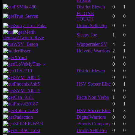
eSports
PSMike480
District Eleven
0
1
FC ONE
True_Steven
0
0
TOUCH
Sorry_I_m_Fake
Union Selb eSp
0
0
Merih
Sleepy Joe
1
0
demiral/Twitch_Reze
WSV_Beton
Wuppertaler SV
4
2
deriiisser
Helvetic Warriors
2
1
XYard
0
0
iLoVeMyTns-_-
0
0
TbS2710
District Eleven
0
0
SVM_Albi_5
0
0
PhoenixAsh5
HSV Soccer Elite
0
1
SVM_Albi_5
0
0
Can_0181
Facta Non Verba
1
0
Frost420187
0
1
Robin_ho98
HSV Soccer Elite
1
3
Padaction
DigitalWarriors
0
0
SPIDER-WAR
eSports Company
0
0
H_BSC-Loki
Union Selb eSp
0
0