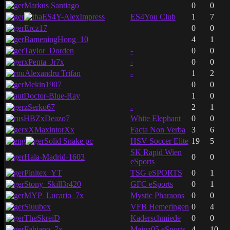
Markus Santiago
0
0
ES4Y-AlexImpress
ES4You Club
1
7
Ercz17
0
0
BameningHong_10
4
1
Taylor_Dorden
-
0
0
xPenta_Jr7x
-
0
0
Alexandru Trifan
-
1
2
Mekin1907
0
0
Doctor-Blue-Ray
1
0
zSerko67
-
2
1
HBZxDeazo7
White Elephant
0
0
xXMaxintorXx
Facta Non Verba
3
6
Solid Snake pc
HSV Soccer Elite
19
5
SK Rapid Wien
Hala-Madrid-1603
0
0
eSports
Pinitex_YT
TSG eSPORTS
0
1
Stony_Skill3r420
GFC eSports
0
1
MYP_Lucario_7x
Mystic Pharaons
0
0
Siuubex
VFB Hemeringen
0
4
TheSkreiD
Kaderschmiede
0
0
Fabiano_7x
Mainz05 eSports
4
10