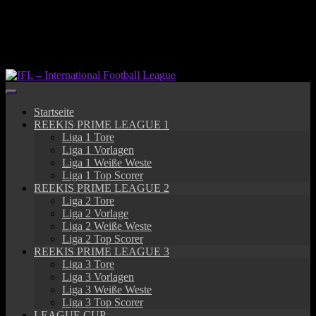
Springe
zum
Inhalt
Startseite
REEKIS PRIME LEAGUE 1
Liga 1 Tore
Liga 1 Vorlagen
Liga 1 Weiße Weste
Liga 1 Top Scorer
REEKIS PRIME LEAGUE 2
Liga 2 Tore
Liga 2 Vorlage
Liga 2 Weiße Weste
Liga 2 Top Scorer
REEKIS PRIME LEAGUE 3
Liga 3 Tore
Liga 3 Vorlagen
Liga 3 Weiße Weste
Liga 3 Top Scorer
LEAGUE CUP