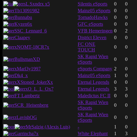
sL Sxndrx x5
Silentis eSports
0
0
Tb13091982
Mainz05 eSports
0
0
Bunnabu
TornadoHawks
0
0
Kyzen6x
GFC eSports
0
0
SSC_Lennard_6
VFB Hemeringen
0
2
Claapey
District Eleven
0
0
FC ONE
xNOMT-18CR7x
0
0
TOUCH
SK Rapid Wien
BullsmanXD
0
0
eSports
xMarl3y1997
eSports Company
2
0
Dk4_x
Mainz05 eSports
1
0
xXStoned_JokerXx
Eternal Legends
0
0
xO_L_L_Ox7
Eternal Legends
3
3
FT Lambertz
Maledictus FC II
0
0
SK Rapid Wien
SCR_Heisenberg
0
0
eSports
SK Rapid Wien
zLavishOG
0
0
eSports
MrSalzig (Alexis Luis)
-
1
0
Garrincha7x
White Elephant
1
3