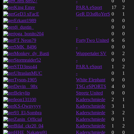
Chris 88927
-
0
0
King Emre
PARA eSport
17
2
GeD3 xFacE
GeR D3stRoYerS
0
1
Erkant1989
0
0
dj_dustin_
-
0
0
joga_bonito204
0
0
FT Neon79
FortyTwo United
6
6
SMK_8496
-
0
0
Monkey_dy_Basti
Wuppertaler SV
0
2
Stormraider52
-
0
0
STD3nso44
PARA eSport
1
2
UltraslanMUC
-
0
1
Tyson-1905
White Elephant
0
0
Devin__98x
TSG eSPORTS
4
0
Beleylip
Streetz United
0
0
leon131100
Kaderschmiede
2
1
KS-Ownyyyy
Kaderschmiede
3
1
93_El-Sombra
Kaderschmiede
3
2
Zanin_Official
Kaderschmiede
0
1
Bilal_ckr20_04
Kaderschmiede
1
2
HHE_Nakaten91
Kaderschmiede
0
0