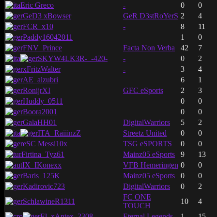
Eric Greco
-
0
0
GeD3 xBowser
GeR D3stRoYerS
2
4
FCR_x10
-
8
11
Paddy16042011
1
0
FNV_Prince
Facta Non Verba
42
7
SKYW4LK3R-_-420-
-
0
2
xFritzWalter
-
3
4
AE_alzubri
6
1
RonijrXI
GFC eSports
2
3
Huddy_0511
0
0
Boora2001
0
0
GalaHH01
DigitalWarriors
5
2
ITA_RaiiinzZ
Streetz United
0
0
eSC Messi10x
TSG eSPORTS
0
0
Firtina_Tyz61
Mainz05 eSports
9
13
IX_IKonexx
VFB Hemeringen
0
0
Baris_125K
Mainz05 eSports
0
0
Kadirovic723
DigitalWarriors
0
2
FC ONE
SchlawineR1311
10
4
TOUCH
El_xAntex_2308
Eternal Legends
1
15