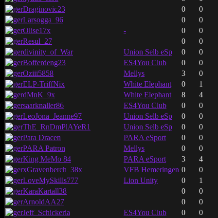
Draginovic23
0
0
Larsogga_96
0
0
Olise17x
-
0
0
Resul_27
0
0
divinity_of_War
Union Selb eSp
0
0
Bofferdeng23
ES4You Club
0
0
Oziii5858
Mellys
3
0
ELP-TriffNix
White Elephant
0
1
dMnK_9x
White Elephant
8
4
saarknaller86
ES4You Club
0
0
LeoJona_Jeanne97
Union Selb eSp
0
0
ThE_RnDmPlAYeR1
Union Selb eSp
0
0
Para Dracen
PARA eSport
0
0
PARA Patron
Mellys
0
0
King MeMo 84
PARA eSport
3
4
xGravenberch_38x
VFB Hemeringen
0
0
LoveMySkills777
Lion Unity
0
1
KaraKartall38
0
0
ArnoldAA27
0
0
Jeff_Schickeria
ES4You Club
0
0