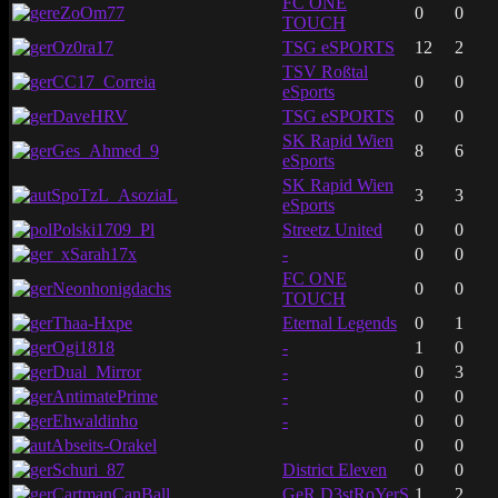
FC ONE
eZoOm77
0
0
TOUCH
Oz0ra17
TSG eSPORTS
12
2
TSV Roßtal
CC17_Correia
0
0
eSports
DaveHRV
TSG eSPORTS
0
0
SK Rapid Wien
Ges_Ahmed_9
8
6
eSports
SK Rapid Wien
SpoTzL_AsoziaL
3
3
eSports
Polski1709_Pl
Streetz United
0
0
_xSarah17x
-
0
0
FC ONE
Neonhonigdachs
0
0
TOUCH
Thaa-Hxpe
Eternal Legends
0
1
Ogi1818
-
1
0
Dual_Mirror
-
0
3
AntimatePrime
-
0
0
Ehwaldinho
-
0
0
Abseits-Orakel
0
0
Schuri_87
District Eleven
0
0
CartmanCanBall
GeR D3stRoYerS
1
2