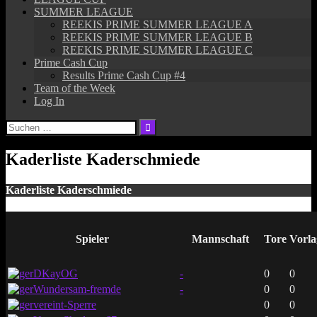
SUMMER LEAGUE
REEKIS PRIME SUMMER LEAGUE A
REEKIS PRIME SUMMER LEAGUE B
REEKIS PRIME SUMMER LEAGUE C
Prime Cash Cup
Results Prime Cash Cup #4
Team of the Week
Log In
Suchen
nach:
Kaderliste Kaderschmiede
Kaderliste Kaderschmiede
Spieler
Mannschaft
Tore
Vorla
DKayOG
-
0
0
Wundersam-fremde
-
0
0
vereint-Sperre
0
0