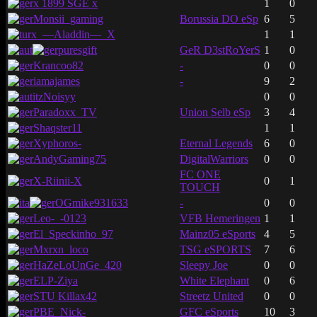
x 1899 SGE x
1
0
Monsii_gaming
Borussia DO eSp
6
5
x_—Aladdin—_X
1
1
puresgift
GeR D3stRoYerS
1
0
Krancoo82
-
0
0
iamajames
-
9
2
itzNoisyy
0
0
Paradoxx_TV
Union Selb eSp
3
4
Shaqster11
1
1
Xyphoros-
Eternal Legends
6
0
AndyGaming75
DigitalWarriors
0
0
FC ONE
X-Riinii-X
0
1
TOUCH
OGmike931633
-
0
0
Leo-_-0123
VFB Hemeringen
1
1
El_Speckinho_97
Mainz05 eSports
4
5
Mxrxn_loco
TSG eSPORTS
7
6
HaZeLoUnGe_420
Sleepy Joe
0
0
ELP-Ziya
White Elephant
0
6
STU Killax42
Streetz United
0
0
PBE_Nick-
GFC eSports
10
3