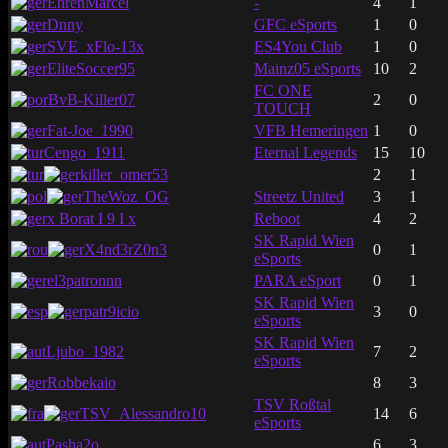
EhrenMarcel
-
4
1
Dnny
GFC eSports
1
0
SVE_xFlo-13x
ES4You Club
1
0
EliteSoccer95
Mainz05 eSports
10
2
FC ONE
BvB-Killer07
2
0
TOUCH
Fat-Joe_1990
VFB Hemeringen
1
0
Cengo_1911
Eternal Legends
15
10
killer_omer53
2
1
TheWoz_OG
Streetz United
3
1
x Borat I 9 I x
Reboot
4
2
SK Rapid Wien
X4nd3rZ0n3
0
1
eSports
el3patronnn
PARA eSport
0
1
SK Rapid Wien
patr9icio
3
0
eSports
SK Rapid Wien
Ljubo_1982
7
2
eSports
Robbekaio
8
3
TSV Roßtal
TSV_Alessandro10
14
6
eSports
Pasha2o
6
3