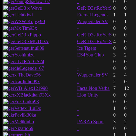
YoungShadow_67
-
0
0
GeD3 x Wave
GeR D3stRoYerS
0
0
Lichtkiwi
Eternal Legends
1
1
WSW Kopsy90
Wuppertaler SV
0
1
Mx Tim93x
-
0
0
GeD3 xPippo
GeR D3stRoYerS
0
0
GeD3 xMUDDA
GeR D3stRoYerS
4
0
Seitenaufnull09
Ice Tigers
0
0
Yoshimizu
ES4You Club
3
2
ULTRA_GS24
0
0
dieLegende_67
-
0
0
x TheDave96
Wuppertaler SV
2
4
Icardinho99x
-
2
0
WB-Alex121990
Facta Non Verba
7
12
xXBlacktitan93Xx
Lion Unity
0
0
Fre_Guku93
0
0
Vertex-ILuDo
-
1
0
Pavlik30ka
-
0
0
Melikinho
PARA eSport
3
2
Nizario69
-
0
0
mert_hb
1
1