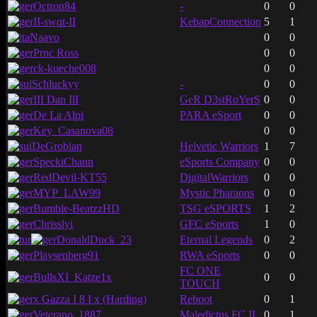
Octron84
-
0
0
II-swqt-II
KebapConnection
5
1
Naavo
0
0
Prnc Ross
0
0
ck-kueche008
0
0
Schluckyy
-
0
0
III Dan IlI
GeR D3stRoYerS
0
0
De La Alpi
PARA eSport
0
0
Key_Casanova08
0
0
DeGrobian
Helvetic Warriors
1
7
SpeckiChann
eSports Company
0
0
RedDevil-KT55
DigitalWarriors
0
0
MYP_LAW99
Mystic Pharaons
0
0
Bumble-BeatzzHD
TSG eSPORTS
1
2
Chrisslyi
GFC eSports
1
0
DonaldDuck_23
Eternal Legends
0
2
Playsenberg91
RWA eSports
0
0
FC ONE
BullsXI_Katze1x
0
0
TOUCH
x Gazza I 8 I x (Harding)
Reboot
0
1
Veterano_1887
Maledictus FC II
0
1