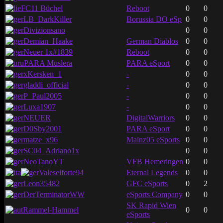
FC11 Büchel
Reboot
0
0
LB_DarkKiller
Borussia DO eSp
0
0
Divizionsano
0
0
Demian_Haake
German Diablos
0
0
Neuer 1x#1839
Reboot
0
0
PARA Muslera
PARA eSport
0
0
xKersken_1
-
0
0
gladdi_official
-
0
0
P_Paul2005
-
0
0
Luxa1907
-
0
0
NEUER
DigitalWarriors
0
0
D0Sby2001
PARA eSport
0
0
matze_x96
Mainz05 eSports
0
0
SC04_Adriano1x
0
0
NeoTanoYT
VFB Hemeringen
0
0
Valeseiforte94
Eternal Legends
0
0
Leon35482
GFC eSports
0
2
DerTerminatorWW
eSports Company
0
0
SK Rapid Wien
Rammel-Hammel
0
0
eSports