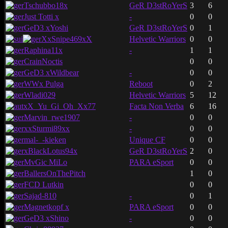
Tschubbo18x
GeR D3stRoYerS
3
6
Just Totti x
-
0
0
GeD3 xYoshi
GeR D3stRoYerS
0
1
XxSnipe469xX
Helvetic Warriors
0
0
Raphina11x
-
1
1
CrainNoctis
0
0
GeD3 xWildbear
-
0
0
WWx Pulga
Reboot
0
2
Wladi029
Helvetic Warriors
5
12
xX_Yu_Gi_Oh_Xx77
Facta Non Verba
6
16
Marvin_rwe1907
-
0
0
xxSturmi89xx
-
0
0
mal-_-kieken
Unique CF
0
0
xBlackLotus94x
GeR D3stRoYerS
2
0
MvGic MiLo
PARA eSport
0
0
BallersOnThePitch
1
0
FCD Lutkin
0
0
Sajad-810
-
0
1
Magnetkopf x
PARA eSport
0
0
GeD3 xShino
-
0
0