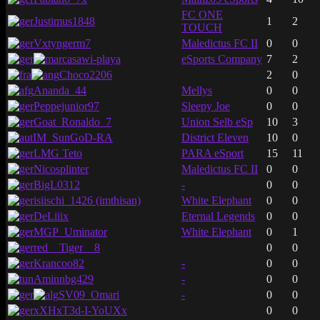
FC ONE
Justimus1848
1
2
TOUCH
Vxtyngerm7
Maledictus FC II
0
0
casawi-playa
eSports Company
7
2
Choco2206
2
0
Ananda_44
Mellys
0
0
Peppejunior97
Sleepy Joe
0
0
Goat_Ronaldo_7
Union Selb eSp
10
3
IM_SunGoD-RA
District Eleven
10
0
LMG Teto
PARA eSport
15
11
Nicosplinter
Maledictus FC II
0
0
BigL0312
-
0
0
isiischi_1426 (imthisan)
White Elephant
0
0
DeLiiix
Eternal Legends
0
0
MGP_Uminator
White Elephant
0
1
red__Tiger__8
0
0
Krancoo82
-
0
0
Aminnbg429
-
0
0
SV09_Omari
-
0
0
xXHxT3d-I-YoUXx
0
0