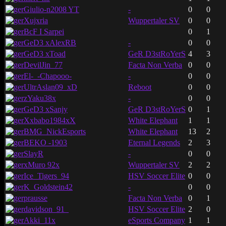
Giulio-n2008 YT
-
0
0
Xujxria
Wuppertaler SV
0
0
BcF I Sarpei
0
1
GeD3 xAlexRB
-
0
0
GeD3 xToad
GeR D3stRoYerS
4
3
DevilJin_77
Facta Non Verba
0
0
El-_-Chapooo-
-
0
0
UltrAslan09_xD
Reboot
0
0
zYaku38x
-
0
0
GeD3 xSanjy
GeR D3stRoYerS
0
1
Xxbabo1984xX
White Elephant
1
1
BMG_NickEsports
White Elephant
13
2
BEKO -1903
Eternal Legends
2
3
SlayR
-
0
0
xMuro 92x
Wuppertaler SV
2
2
Ice_Tigers_94
HSV Soccer Elite
0
0
K_Goldstein42
-
0
0
prausse
Facta Non Verba
0
1
davidson_91_
HSV Soccer Elite
2
0
Akki_11x
eSports Company
1
1