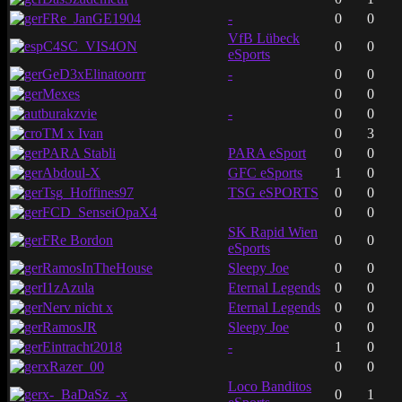
FRe_JanGE1904
-
0
0
VfB Lübeck
C4SC_VIS4ON
0
0
eSports
GeD3xElinatoorrr
-
0
0
Mexes
0
0
burakzvie
-
0
0
TM x Ivan
0
3
PARA Stabli
PARA eSport
0
0
Abdoul-X
GFC eSports
1
0
Tsg_Hoffines97
TSG eSPORTS
0
0
FCD_SenseiOpaX4
0
0
SK Rapid Wien
FRe Bordon
0
0
eSports
RamosInTheHouse
Sleepy Joe
0
0
I1zAzula
Eternal Legends
0
0
Nerv nicht x
Eternal Legends
0
0
RamosJR
Sleepy Joe
0
0
Eintracht2018
-
1
0
xRazer_00
0
0
Loco Banditos
x-_BaDaSz_-x
0
1