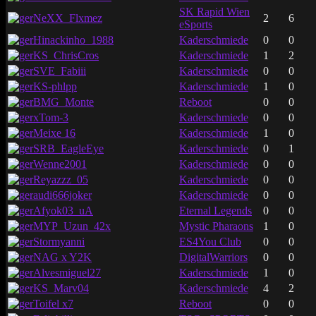
SK Rapid Wien
NeXX_Flxmez
2
6
eSports
Hinackinho_1988
Kaderschmiede
0
0
KS_ChrisCros
Kaderschmiede
1
2
SVE_Fabiii
Kaderschmiede
0
0
KS-phlpp
Kaderschmiede
1
0
BMG_Monte
Reboot
0
0
xTom-3
Kaderschmiede
0
0
Meixe 16
Kaderschmiede
1
0
SRB_EagleEye
Kaderschmiede
0
1
Wenne2001
Kaderschmiede
0
0
Reyazzz_05
Kaderschmiede
0
0
audi666joker
Kaderschmiede
0
0
Afyok03_uA
Eternal Legends
0
0
MYP_Uzun_42x
Mystic Pharaons
1
0
Stormyanni
ES4You Club
0
0
NAG x Y2K
DigitalWarriors
0
0
Alvesmiguel27
Kaderschmiede
1
0
KS_Marv04
Kaderschmiede
4
2
Toifel x7
Reboot
0
0