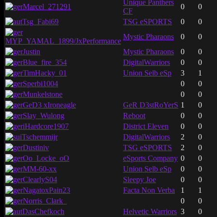
Unique Panthers
Marcel_271291
0
0
CF
Tsg_Fabi69
TSG eSPORTS
0
0
Mystic Pharaons
0
0
MYP_YAMAL_1899/JxPerformance
Justin
Mystic Pharaons
0
0
Blue_fire_354
DigitalWarriors
0
0
TimHacky_01
Union Selb eSp
3
1
Sperbi1004
0
0
Munkelstone
0
0
GeD3 xIroneagle
GeR D3stRoYerS
1
0
Slay_Wulong
Reboot
0
0
iHardcore1907
District Eleven
0
0
Tschemmijr
DigitalWarriors
2
0
Dustiniv
TSG eSPORTS
2
0
Oo_Locke_oO
eSports Company
0
0
MM-60-xx
Union Selb eSp
0
0
ClearlyS04
Sleepy Joe
0
0
NagatoxPain23
Facta Non Verba
1
1
Norris_Clark_
0
0
DasChefkoch
Helvetic Warriors
3
0