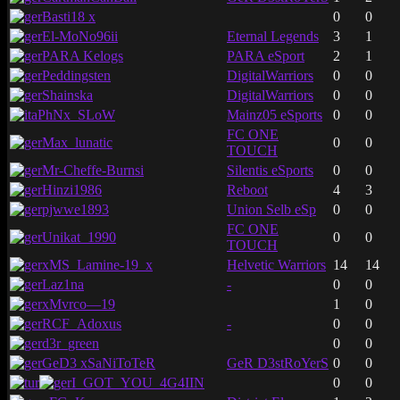
Basti18 x
0
0
El-MoNo96ii
Eternal Legends
3
1
PARA Kelogs
PARA eSport
2
1
Peddingsten
DigitalWarriors
0
0
Shainska
DigitalWarriors
0
0
PhNx_SLoW
Mainz05 eSports
0
0
FC ONE
Max_lunatic
0
0
TOUCH
Mr-Cheffe-Burnsi
Silentis eSports
0
0
Hinzi1986
Reboot
4
3
pjwwe1893
Union Selb eSp
0
0
FC ONE
Unikat_1990
0
0
TOUCH
xMS_Lamine-19_x
Helvetic Warriors
14
14
Laz1na
-
0
0
xMvrco—19
1
0
RCF_Adoxus
-
0
0
d3r_green
0
0
GeD3 xSaNiToTeR
GeR D3stRoYerS
0
0
I_GOT_YOU_4G4IIN
0
0